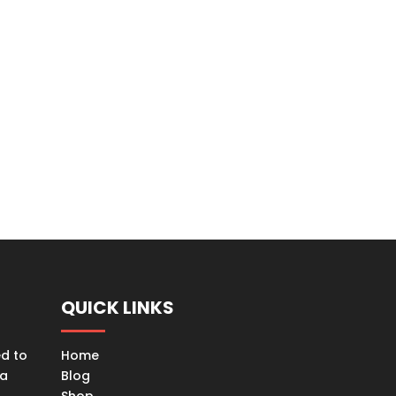
QUICK LINKS
ed to
Home
ta
Blog