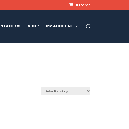
0 Items
NTACT US
SHOP
MY ACCOUNT