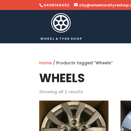
0409149452
olly@wheelandtyreshop
Home
/ Products tagged “Wheels”
WHEELS
Showing all 2 results