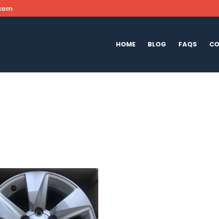
.com
HOME
BLOG
FAQS
CO