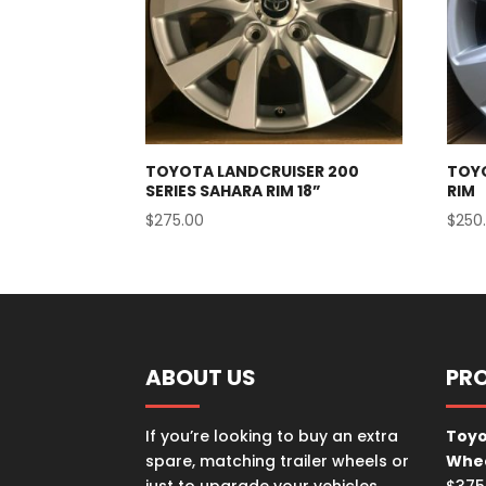
TOYOTA LANDCRUISER 200
TOY
SERIES SAHARA RIM 18”
RIM
$
275.00
$
250
ABOUT US
PR
If you’re looking to buy an extra
Toyo
spare, matching trailer wheels or
Whe