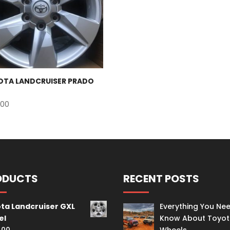
OTA LANDCRUISER PRADO
.00
ODUCTS
RECENT POSTS
ta Landcruiser GXL
Everything You Ne
el
Know About Toyo