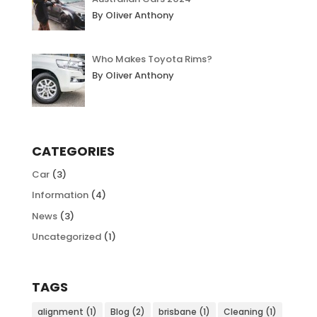
By Oliver Anthony
Who Makes Toyota Rims?
By Oliver Anthony
CATEGORIES
Car
(3)
Information
(4)
News
(3)
Uncategorized
(1)
TAGS
alignment
(1)
Blog
(2)
brisbane
(1)
Cleaning
(1)