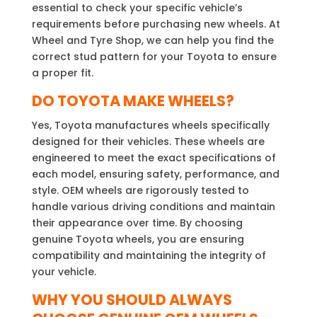
essential to check your specific vehicle’s
requirements before purchasing new wheels. At
Wheel and Tyre Shop, we can help you find the
correct stud pattern for your Toyota to ensure
a proper fit.
DO TOYOTA MAKE WHEELS?
Yes, Toyota manufactures wheels specifically
designed for their vehicles. These wheels are
engineered to meet the exact specifications of
each model, ensuring safety, performance, and
style. OEM wheels are rigorously tested to
handle various driving conditions and maintain
their appearance over time. By choosing
genuine Toyota wheels, you are ensuring
compatibility and maintaining the integrity of
your vehicle.
WHY YOU SHOULD ALWAYS