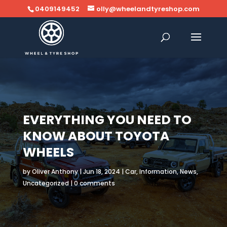
0409149452
olly@wheelandtyreshop.com
EVERYTHING YOU NEED TO
KNOW ABOUT TOYOTA
WHEELS
by
Oliver Anthony
|
Jun 18, 2024
|
Car
,
Information
,
News
,
Uncategorized
|
0 comments