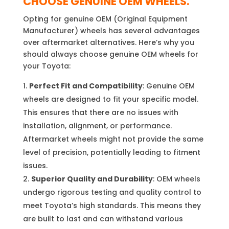
CHOOSE GENUINE OEM WHEELS.
Opting for genuine OEM (Original Equipment
Manufacturer) wheels has several advantages
over aftermarket alternatives. Here’s why you
should always choose genuine OEM wheels for
your Toyota:
Perfect Fit and Compatibility
: Genuine OEM
wheels are designed to fit your specific model.
This ensures that there are no issues with
installation, alignment, or performance.
Aftermarket wheels might not provide the same
level of precision, potentially leading to fitment
issues.
Superior Quality and Durability
: OEM wheels
undergo rigorous testing and quality control to
meet Toyota’s high standards. This means they
are built to last and can withstand various