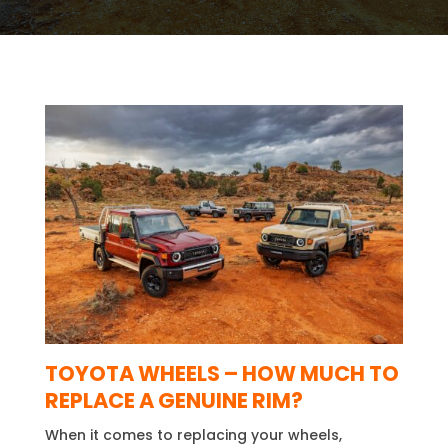
TOYOTA WHEELS –
HOW MUCH TO
REPLACE A GENUINE RIM?
When it comes to replacing your wheels,