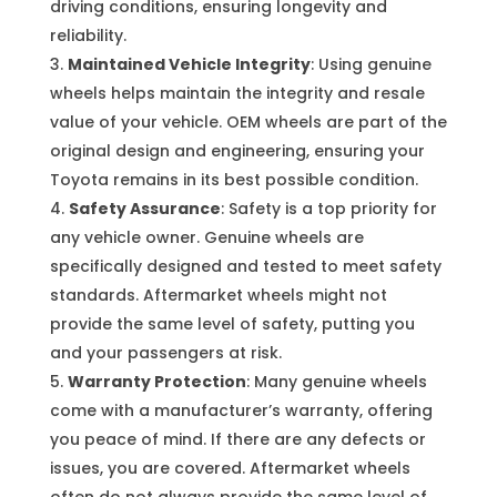
driving conditions, ensuring longevity and
reliability.
Maintained Vehicle Integrity
: Using genuine
wheels helps maintain the integrity and resale
value of your vehicle. OEM wheels are part of the
original design and engineering, ensuring your
Toyota remains in its best possible condition.
Safety Assurance
: Safety is a top priority for
any vehicle owner. Genuine wheels are
specifically designed and tested to meet safety
standards. Aftermarket wheels might not
provide the same level of safety, putting you
and your passengers at risk.
Warranty Protection
: Many genuine wheels
come with a manufacturer’s warranty, offering
you peace of mind. If there are any defects or
issues, you are covered. Aftermarket wheels
often do not always provide the same level of