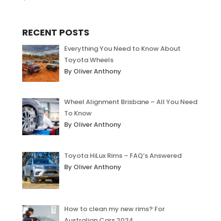
out of 5
RECENT POSTS
Everything You Need to Know About
Toyota Wheels
By Oliver Anthony
Wheel Alignment Brisbane – All You Need
To Know
By Oliver Anthony
Toyota HiLux Rims – FAQ’s Answered
By Oliver Anthony
How to clean my new rims? For
Australian Cars 2024