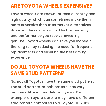
ARE
TOYOTA WHEELS EXPENSIVE?
Toyota wheels are known for their durability and
high quality, which can sometimes make them
more expensive than aftermarket alternatives.
However, the cost is justified by the longevity
and performance you receive. Investing in
genuine Toyota wheels can save you money in
the long run by reducing the need for frequent
replacements and ensuring the best driving
experience.
DO ALL TOYOTA WHEELS HAVE THE
SAME STUD PATTERN?
No, not all Toyotas have the same stud pattern.
The stud pattern, or bolt pattern, can vary
between different models and years. For
example, a Toyota Corolla may have a different
stud pattern compared to a Toyota Hilux. It’s