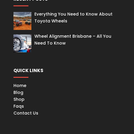
Everything You Need to Know About
Toyota Wheels
Wheel Alignment Brisbane – All You
Need To Know
QUICK LINKS
Home
Blog
Shop
Faqs
Contact Us