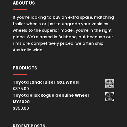
ABOUT US
If you’re looking to buy an extra spare, matching
trailer wheels or just to upgrade your vehicles
wheels to the superior model, you’re in the right
place. We’re based in Brisbane, but because our
rims are competitively priced, we often ship
Australia wide.
PRODUCTS
Toyota Landcruiser GXL Wheel
$
375.00
Toyota Hilux Rogue Genuine Wheel
MY2020
$
350.00
RECENT POSTS