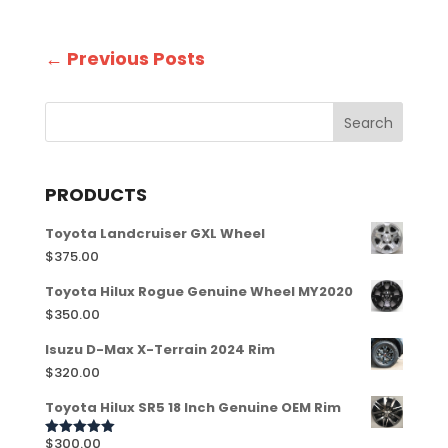
←
Previous Posts
PRODUCTS
Toyota Landcruiser GXL Wheel
$
375.00
Toyota Hilux Rogue Genuine Wheel MY2020
$
350.00
Isuzu D-Max X-Terrain 2024 Rim
$
320.00
Toyota Hilux SR5 18 Inch Genuine OEM Rim
$
300.00
Rated
5.00