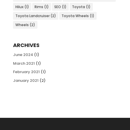
Hilux
(1)
Rims
(1)
SEO
(1)
Toyota
(1)
Toyota Landcruiser
(2)
Toyota Wheels
(1)
Wheels
(2)
ARCHIVES
June 2024
(1)
March 2021
(1)
February 2021
(1)
January 2021
(2)