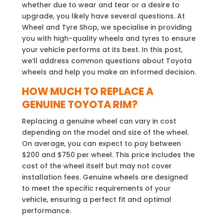
whether due to wear and tear or a desire to
upgrade, you likely have several questions. At
Wheel and Tyre Shop, we specialise in providing
you with high-quality wheels and tyres to ensure
your vehicle performs at its best. In this post,
we’ll address common questions about Toyota
wheels and help you make an informed decision.
HOW MUCH TO REPLACE A
GENUINE TOYOTA RIM?
Replacing a genuine wheel can vary in cost
depending on the model and size of the wheel.
On average, you can expect to pay between
$200 and $750 per wheel. This price includes the
cost of the wheel itself but may not cover
installation fees. Genuine wheels are designed
to meet the specific requirements of your
vehicle, ensuring a perfect fit and optimal
performance.