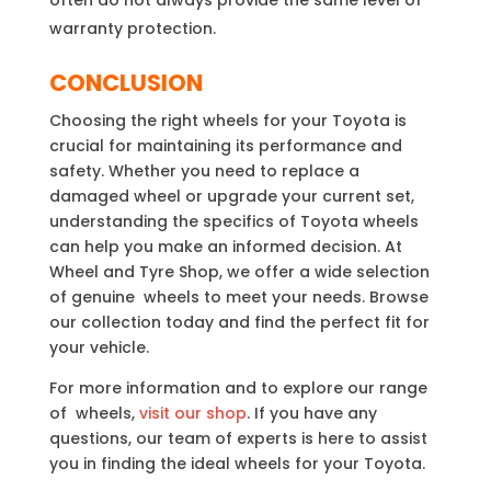
warranty protection.
CONCLUSION
Choosing the right wheels for your Toyota is
crucial for maintaining its performance and
safety. Whether you need to replace a
damaged wheel or upgrade your current set,
understanding the specifics of Toyota wheels
can help you make an informed decision. At
Wheel and Tyre Shop, we offer a wide selection
of genuine wheels to meet your needs. Browse
our collection today and find the perfect fit for
your vehicle.
For more information and to explore our range
of wheels,
visit our shop
. If you have any
questions, our team of experts is here to assist
you in finding the ideal wheels for your Toyota.