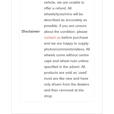
vehicle, we are unable to
offer a refund. All
wheels/tyres/rims will be
described as accurately as
possible, if you are unsure
Disclaimer
about the condition, please
contact us
before purchase
and we are happy to supply
photos/comments/videos. All
wheels come without centre
caps and wheel nuts unless
specified in the advert. All
products are sold as ‘used’
most are like new and have
only driven from the dealers
and then removed at the
shop.