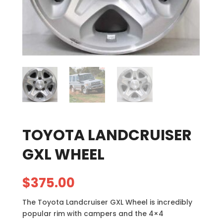
TOYOTA LANDCRUISER
GXL WHEEL
$
375.00
The Toyota Landcruiser GXL Wheel is incredibly
popular rim with campers and the 4×4