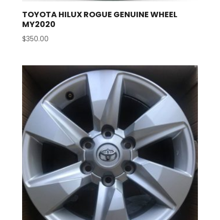
TOYOTA HILUX ROGUE GENUINE WHEEL
MY2020
$
350.00