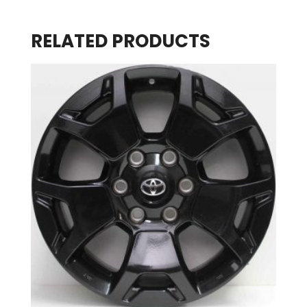
RELATED PRODUCTS