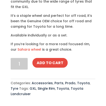
community due to the wide range of tyres that
fit the GXL.
It’s a staple wheel and perfect for off road, it’s
been the Genuine OEM choice for off road and
camping for Toyota for a long time.
Available individually or as a set.
If you’re looking for a more road focused rim,
our
Sahara wheel
is a great choice.
Toyota
ADD TO CART
Landcruiser
GXL
Wheel
quantity
Categories:
Accessories
,
Parts
,
Prado
,
Toyota
,
Tyre
Tags:
GXL
,
Single Rim
,
Toyota
,
Toyota
Landcruiser