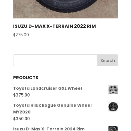
ISUZU D-MAX X-TERRAIN 2022 RIM
$
275.00
PRODUCTS
Toyota Landcruiser GXL Wheel
$
375.00
Toyota Hilux Rogue Genuine Wheel
MY2020
$
350.00
Isuzu D-Max X-Terrain 2024 Rim