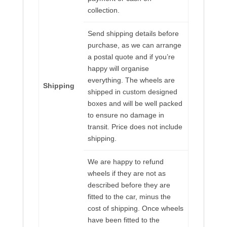
collection.
Send shipping details before
purchase, as we can arrange
a postal quote and if you’re
happy will organise
everything. The wheels are
Shipping
shipped in custom designed
boxes and will be well packed
to ensure no damage in
transit. Price does not include
shipping.
We are happy to refund
wheels if they are not as
described before they are
fitted to the car, minus the
cost of shipping. Once wheels
have been fitted to the