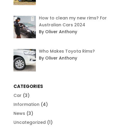
How to clean my new rims? For
Australian Cars 2024
By Oliver Anthony
Who Makes Toyota Rims?
By Oliver Anthony
CATEGORIES
Car
(3)
Information
(4)
News
(3)
Uncategorized
(1)