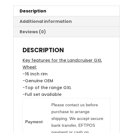
Description
Additional information
Reviews (0)
DESCRIPTION
Key features for the Landcruiser GXL
Wheel:
-16 Inch rim
-Genuine OEM
-Top of the range GXL
-Full set available
Please contact us before
purchase to arrange
shipping. We accept secure
Payment
bank transfer, EFTPOS
payment or cash on