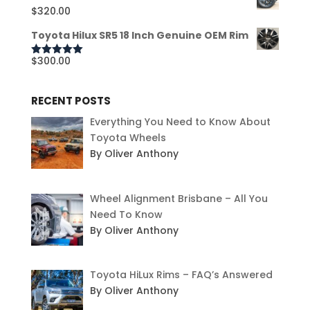
$
320.00
Toyota Hilux SR5 18 Inch Genuine OEM Rim
$
300.00
Rated
5.00
out of 5
RECENT POSTS
Everything You Need to Know About
Toyota Wheels
By Oliver Anthony
Wheel Alignment Brisbane – All You
Need To Know
By Oliver Anthony
Toyota HiLux Rims – FAQ’s Answered
By Oliver Anthony