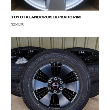
TOYOTA LANDCRUISER PRADO RIM
$
250.00