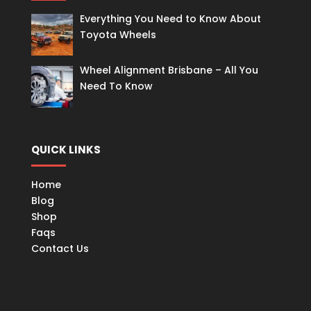
Everything You Need to Know About
Toyota Wheels
Wheel Alignment Brisbane – All You
Need To Know
QUICK LINKS
Home
Blog
Shop
Faqs
Contact Us