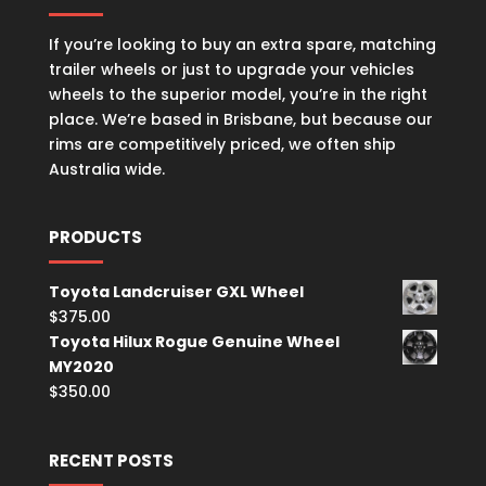
If you’re looking to buy an extra spare, matching
trailer wheels or just to upgrade your vehicles
wheels to the superior model, you’re in the right
place. We’re based in Brisbane, but because our
rims are competitively priced, we often ship
Australia wide.
PRODUCTS
Toyota Landcruiser GXL Wheel
$
375.00
Toyota Hilux Rogue Genuine Wheel
MY2020
$
350.00
RECENT POSTS