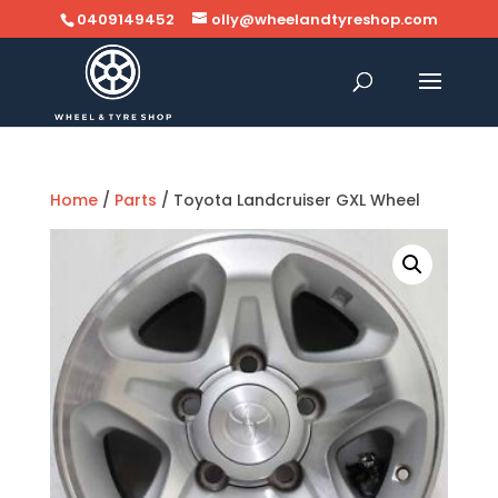
0409149452
olly@wheelandtyreshop.com
Home
/
Parts
/ Toyota Landcruiser GXL Wheel