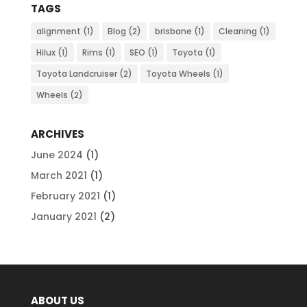
TAGS
alignment
(1)
Blog
(2)
brisbane
(1)
Cleaning
(1)
Hilux
(1)
Rims
(1)
SEO
(1)
Toyota
(1)
Toyota Landcruiser
(2)
Toyota Wheels
(1)
Wheels
(2)
ARCHIVES
June 2024
(1)
March 2021
(1)
February 2021
(1)
January 2021
(2)
ABOUT US