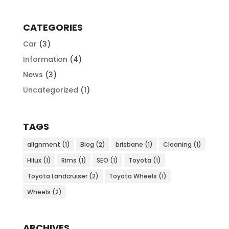
CATEGORIES
Car
(3)
Information
(4)
News
(3)
Uncategorized
(1)
TAGS
alignment
(1)
Blog
(2)
brisbane
(1)
Cleaning
(1)
Hilux
(1)
Rims
(1)
SEO
(1)
Toyota
(1)
Toyota Landcruiser
(2)
Toyota Wheels
(1)
Wheels
(2)
ARCHIVES