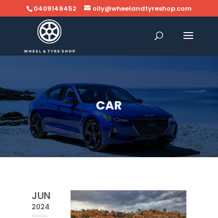
0409149452
olly@wheelandtyreshop.com
CAR
JUN
2024