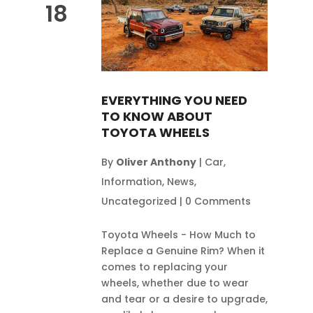
18
EVERYTHING YOU NEED
TO KNOW ABOUT
TOYOTA WHEELS
By
Oliver Anthony
|
Car
,
Information
,
News
,
Uncategorized
|
0 Comments
Toyota Wheels - How Much to
Replace a Genuine Rim? When it
comes to replacing your
wheels, whether due to wear
and tear or a desire to upgrade,