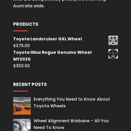
Australia wide.
PRODUCTS
Toyota Landcruiser GXL Wheel
$
375.00
Toyota Hilux Rogue Genuine Wheel
MY2020
$
350.00
RECENT POSTS
Everything You Need to Know About
Toyota Wheels
Wheel Alignment Brisbane – All You
Need To Know