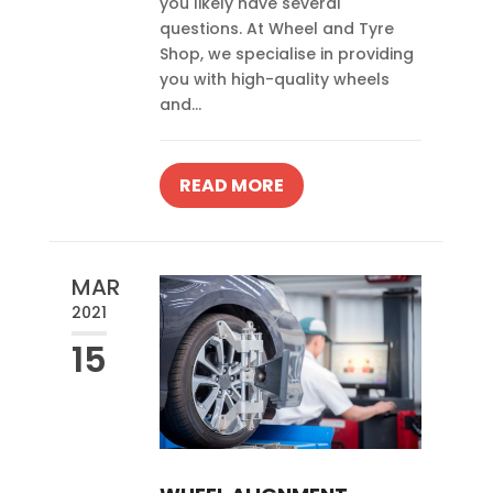
you likely have several
questions. At Wheel and Tyre
Shop, we specialise in providing
you with high-quality wheels
and...
READ MORE
MAR
2021
15