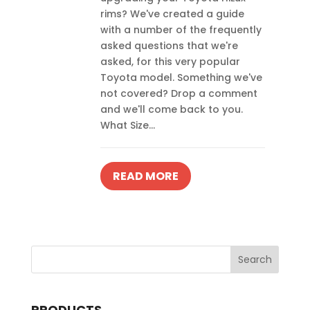
rims? We've created a guide
with a number of the frequently
asked questions that we're
asked, for this very popular
Toyota model. Something we've
not covered? Drop a comment
and we'll come back to you.
What Size...
READ MORE
PRODUCTS