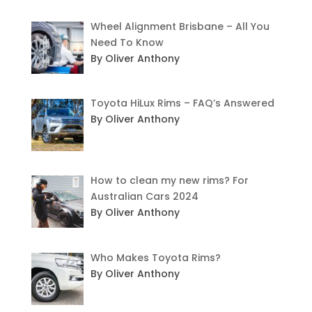
Wheel Alignment Brisbane – All You
Need To Know
By Oliver Anthony
Toyota HiLux Rims – FAQ’s Answered
By Oliver Anthony
How to clean my new rims? For
Australian Cars 2024
By Oliver Anthony
Who Makes Toyota Rims?
By Oliver Anthony