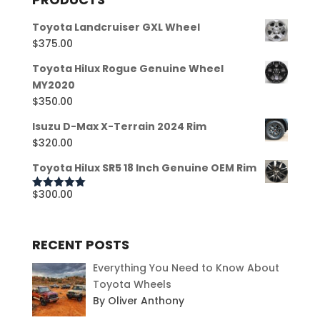
Toyota Landcruiser GXL Wheel
$
375.00
Toyota Hilux Rogue Genuine Wheel
MY2020
$
350.00
Isuzu D-Max X-Terrain 2024 Rim
$
320.00
Toyota Hilux SR5 18 Inch Genuine OEM Rim
$
300.00
Rated
5.00
out of 5
RECENT POSTS
Everything You Need to Know About
Toyota Wheels
By Oliver Anthony