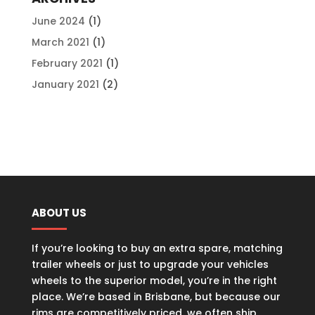
June 2024
(1)
March 2021
(1)
February 2021
(1)
January 2021
(2)
ABOUT US
If you’re looking to buy an extra spare, matching
trailer wheels or just to upgrade your vehicles
wheels to the superior model, you’re in the right
place. We’re based in Brisbane, but because our
rims are competitively priced, we often ship