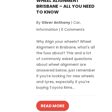
WHEEL ALIGNMENT
BRISBANE – ALL YOU NEED
TO KNOW
By
Oliver Anthony
|
Car
,
Information
|
0 Comments
Why Align your wheels? Wheel
Alignment in Brisbane, what's all
the fuss about? This and a lot
of commonly asked questions
about wheel alignment are
answered below, just remember
if you're looking for new wheels
and tyres, especially if you're
buying Toyota Rims...
READ MORE