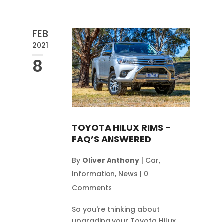
FEB
2021
8
TOYOTA HILUX RIMS –
FAQ’S ANSWERED
By
Oliver Anthony
|
Car
,
Information
,
News
|
0
Comments
So you're thinking about
upgrading your Toyota HiLux