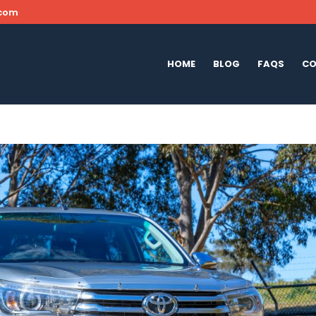
.com
HOME
BLOG
FAQS
CO