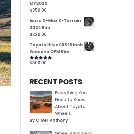
MY2020
$
350.00
Isuzu D-Max X-Terrain
2024 Rim
$
320.00
Toyota Hilux SR5 18 Inch
Genuine OEM Rim
$
300.00
Rated
5.00
out of 5
RECENT POSTS
Everything You
Need to Know
About Toyota
Wheels
By Oliver Anthony
Wheel Alignment