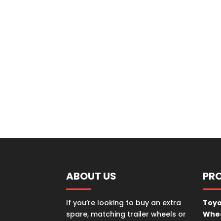
ABOUT US
PR
If you’re looking to buy an extra
Toyo
spare, matching trailer wheels or
Whe