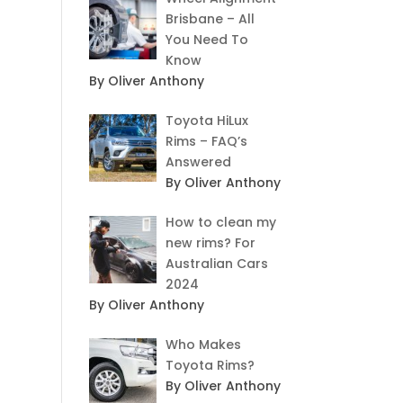
Brisbane – All
You Need To
Know
By Oliver Anthony
Toyota HiLux
Rims – FAQ’s
Answered
By Oliver Anthony
How to clean my
new rims? For
Australian Cars
2024
By Oliver Anthony
Who Makes
Toyota Rims?
By Oliver Anthony