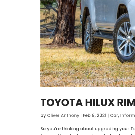
TOYOTA HILUX RI
by
Oliver Anthony
|
Feb 8, 2021
|
Car
,
Inform
So you’re thinking about upgrading your T