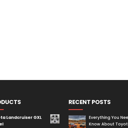
ODUCTS
RECENT POSTS
ta Landcruiser GXL
Everything You Ne
el
Know About Toyo