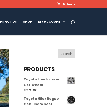
0 Items
NTACT US
SHOP
MY ACCOUNT
PRODUCTS
Toyota Landcruiser
GXL Wheel
$
375.00
Toyota Hilux Rogue
Genuine Wheel