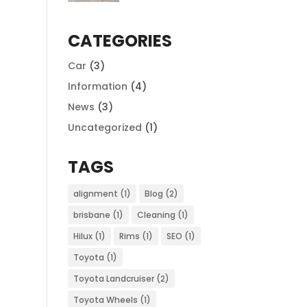
CATEGORIES
Car
(3)
Information
(4)
News
(3)
Uncategorized
(1)
TAGS
alignment
(1)
Blog
(2)
brisbane
(1)
Cleaning
(1)
Hilux
(1)
Rims
(1)
SEO
(1)
Toyota
(1)
Toyota Landcruiser
(2)
Toyota Wheels
(1)