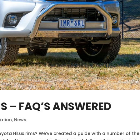
MS – FAQ’S ANSWERED
ation
,
News
oyota HiLux rims? We’ve created a guide with a number of the