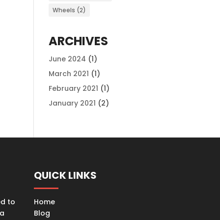
Wheels
(2)
ARCHIVES
June 2024
(1)
March 2021
(1)
February 2021
(1)
January 2021
(2)
QUICK LINKS
ed to
Home
ta
Blog