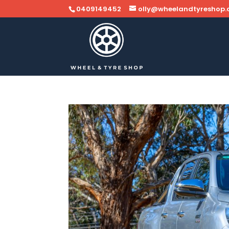
0409149452
olly@wheelandtyreshop