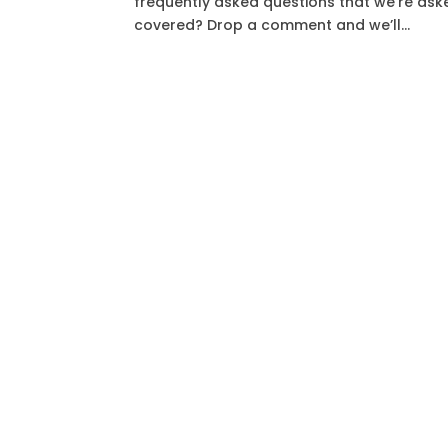
frequently asked questions that we’re ask
covered? Drop a comment and we’ll...