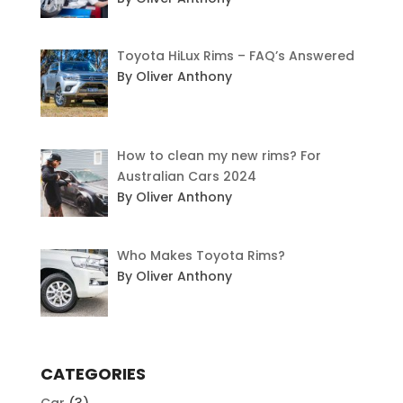
Toyota HiLux Rims – FAQ’s Answered
By Oliver Anthony
How to clean my new rims? For
Australian Cars 2024
By Oliver Anthony
Who Makes Toyota Rims?
By Oliver Anthony
CATEGORIES
Car
(3)