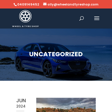
0409149452
olly@wheelandtyreshop.com
UNCATEGORIZED
JUN
2024