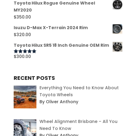
Toyota Hilux Rogue Genuine Wheel
MY2020
$
350.00
Isuzu D-Max X-Terrain 2024 Rim
$
320.00
Toyota Hilux SR5 18 Inch Genuine OEM Rim
$
300.00
Rated
5.00
out of 5
RECENT POSTS
Everything You Need to Know About
Toyota Wheels
By Oliver Anthony
Wheel Alignment Brisbane – All You
Need To Know
By Oliver Anthony