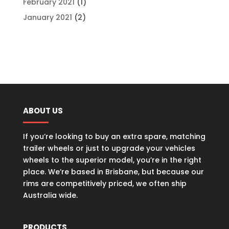
February 2021
(1)
January 2021
(2)
ABOUT US
If you’re looking to buy an extra spare, matching
trailer wheels or just to upgrade your vehicles
wheels to the superior model, you’re in the right
place. We’re based in Brisbane, but because our
rims are competitively priced, we often ship
Australia wide.
PRODUCTS