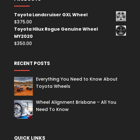
Toyota Landcruiser GXL Wheel
$
375.00
Toyota Hilux Rogue Genuine Wheel
MY2020
$
350.00
RECENT POSTS
Everything You Need to Know About
Toyota Wheels
Wheel Alignment Brisbane – All You
Need To Know
QUICK LINKS