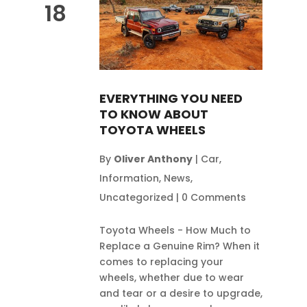
18
EVERYTHING YOU NEED
TO KNOW ABOUT
TOYOTA WHEELS
By
Oliver Anthony
|
Car
,
Information
,
News
,
Uncategorized
|
0 Comments
Toyota Wheels - How Much to
Replace a Genuine Rim? When it
comes to replacing your
wheels, whether due to wear
and tear or a desire to upgrade,