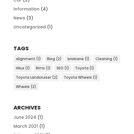
Information
(4)
News
(3)
Uncategorized
(1)
TAGS
alignment
(1)
Blog
(2)
brisbane
(1)
Cleaning
(1)
Hilux
(1)
Rims
(1)
SEO
(1)
Toyota
(1)
Toyota Landcruiser
(2)
Toyota Wheels
(1)
Wheels
(2)
ARCHIVES
June 2024
(1)
March 2021
(1)