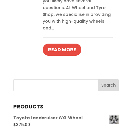
you likely have several
questions. At Wheel and Tyre
Shop, we specialise in providing
you with high-quality wheels
and...
READ MORE
PRODUCTS
Toyota Landcruiser GXL Wheel
$
375.00